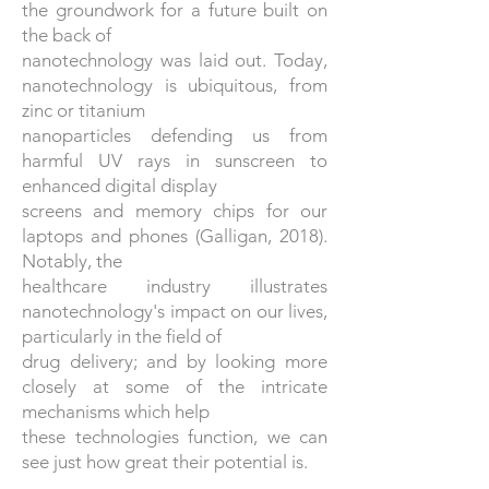
the groundwork for a future built on
the back of
nanotechnology was laid out. Today,
nanotechnology is ubiquitous, from
zinc or titanium
nanoparticles defending us from
harmful UV rays in sunscreen to
enhanced digital display
screens and memory chips for our
laptops and phones (Galligan, 2018).
Notably, the
healthcare industry illustrates
nanotechnology's impact on our lives,
particularly in the field of
drug delivery; and by looking more
closely at some of the intricate
mechanisms which help
these technologies function, we can
see just how great their potential is.