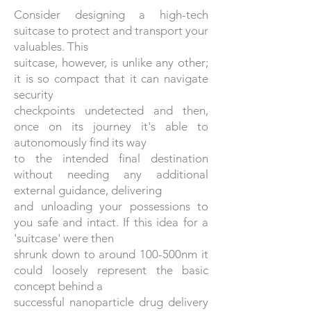
Consider designing a high-tech
suitcase to protect and transport your
valuables. This
suitcase, however, is unlike any other;
it is so compact that it can navigate
security
checkpoints undetected and then,
once on its journey it's able to
autonomously find its way
to the intended final destination
without needing any additional
external guidance, delivering
and unloading your possessions to
you safe and intact. If this idea for a
'suitcase' were then
shrunk down to around 100-500nm it
could loosely represent the basic
concept behind a
successful nanoparticle drug delivery