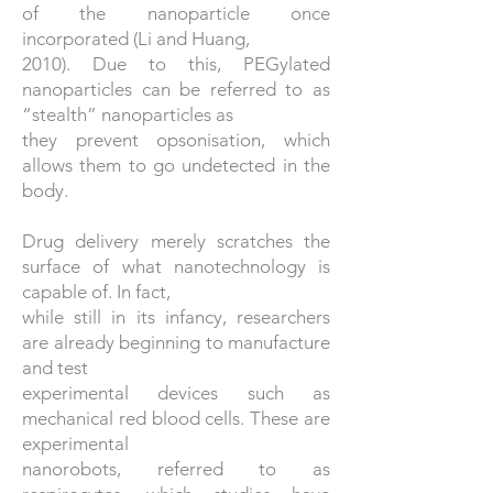
of the nanoparticle once
incorporated (Li and Huang,
2010). Due to this, PEGylated
nanoparticles can be referred to as
“stealth” nanoparticles as
they prevent opsonisation, which
allows them to go undetected in the
body.
Drug delivery merely scratches the
surface of what nanotechnology is
capable of. In fact,
while still in its infancy, researchers
are already beginning to manufacture
and test
experimental devices such as
mechanical red blood cells. These are
experimental
nanorobots, referred to as