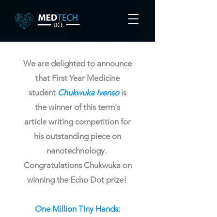
We are delighted to announce
that First Year Medicine
student
Chukwuka Ivenso
is
the winner of this term's
article writing competition for
his outstanding piece on
nanotechnology.
Congratulations Chukwuka on
winning the Echo Dot prize!
One Million Tiny Hands: