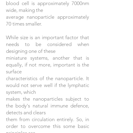
blood cell is approximately 7000nm
wide, making the
average nanoparticle approximately
70 times smaller.
While size is an important factor that
needs to be considered when
designing one of these
miniature systems, another that is
equally, if not more, important is the
surface
characteristics of the nanoparticle. It
would not serve well if the lymphatic
system, which
makes the nanoparticles subject to
the body's natural immune defence,
detects and clears
them from circulation entirely. So, in
order to overcome this some basic