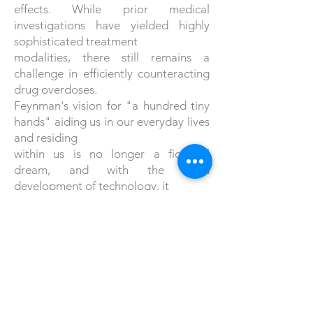
effects. While prior medical
investigations have yielded highly
sophisticated treatment
modalities, there still remains a
challenge in efficiently counteracting
drug overdoses.
Feynman's vision for "a hundred tiny
hands" aiding us in our everyday lives
and residing
within us is no longer a fictional
dream, and with the rapid
development of technology, it
would be no surprise if we will soon
have to start replacing the word
"hundreds" with
thousands or even millions.
References