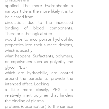
principles are
applied. The more hydrophobic a
nanoparticle is the more likely it is to
be cleared from
circulation due to the increased
binding of blood components.
Therefore, the logical step
would be to incorporate hydrophilic
properties into their surface designs,
which is exactly
what happens. Surfactants, polymers,
or copolymers such as polyethylene
glycol (PEG),
which are hydrophilic, are coated
around the particle to provide the
intended effect. Looking
a little more closely, PEG is a
relatively inert polymer that hinders
the binding of plasma
proteins (opsonisation) to the surface