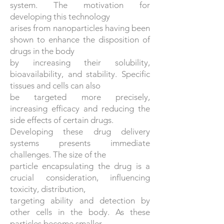
system. The motivation for
developing this technology
arises from nanoparticles having been
shown to enhance the disposition of
drugs in the body
by increasing their solubility,
bioavailability, and stability. Specific
tissues and cells can also
be targeted more precisely,
increasing efficacy and reducing the
side effects of certain drugs.
Developing these drug delivery
systems presents immediate
challenges. The size of the
particle encapsulating the drug is a
crucial consideration, influencing
toxicity, distribution,
targeting ability and detection by
other cells in the body. As these
particles become smaller