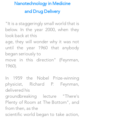
Nanotechnology in Medicine
and Drug Delivery
"It is a staggeringly small world that is
below. In the year 2000, when they
look back at this
age, they will wonder why it was not
until the year 1960 that anybody
began seriously to
move in this direction" (Feynman,
1960).
In 1959 the Nobel Prize-winning
physicist, Richard P. Feynman,
delivered his
groundbreaking lecture "There's
Plenty of Room at The Bottom", and
from then, as the
scientific world began to take action,