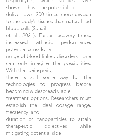
respirocytes, which studies have
shown to have the potential to
deliver over 200 times more oxygen
to the body's tissues than natural red
blood cells (Suhail
et al., 2021). Faster recovery times,
increased athletic performance,
potential cures for a
range of blood-linked disorders - one
can only imagine the possibilities.
With that being said,
there is still some way for the
technologies to progress before
becoming widespread viable
treatment options. Researchers must
establish the ideal dosage range,
frequency, and
duration of nanoparticles to attain
therapeutic objectives while
mitigating potential side