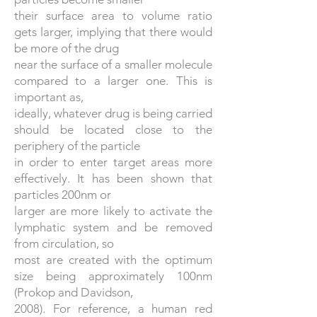
their surface area to volume ratio
gets larger, implying that there would
be more of the drug
near the surface of a smaller molecule
compared to a larger one. This is
important as,
ideally, whatever drug is being carried
should be located close to the
periphery of the particle
in order to enter target areas more
effectively. It has been shown that
particles 200nm or
larger are more likely to activate the
lymphatic system and be removed
from circulation, so
most are created with the optimum
size being approximately 100nm
(Prokop and Davidson,
2008). For reference, a human red