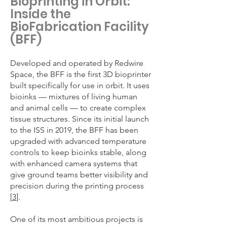
Bioprinting in Orbit:
Inside the
BioFabrication Facility
(BFF)
Developed and operated by Redwire
Space, the BFF is the first 3D bioprinter
built specifically for use in orbit. It uses
bioinks — mixtures of living human
and animal cells — to create complex
tissue structures. Since its initial launch
to the ISS in 2019, the BFF has been
upgraded with advanced temperature
controls to keep bioinks stable, along
with enhanced camera systems that
give ground teams better visibility and
precision during the printing process
[
3
].
One of its most ambitious projects is