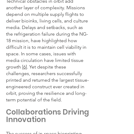
Technical obstacles in orbit add
another layer of complexity. Missions
depend on multiple supply flights to
deliver bioinks, living cells, and culture
media. Delays and setbacks, such as
the refrigeration failure during the NG-
18 mission, have highlighted how
difficult it is to maintain cell viability in
space. In some cases, issues with
media circulation have limited tissue
growth [
6
]. Yet despite these
challenges, researchers successfully
printed and returned the largest tissue-
engineered construct ever created in
orbit, proving the resilience and long-
term potential of the field.
Collaborations Driving
Innovation
The success of in-space bioprinting