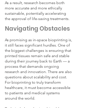
As a result, research becomes both
more accurate and more ethically
sustainable, potentially accelerating
the approval of life-saving treatments.
Navigating Obstacles
As promising as in-space bioprinting is,
it still faces significant hurdles. One of
the biggest challenges is ensuring that
printed tissues remain safe and stable
during their journey back to Earth — a
process that demands ongoing
research and innovation. There are also
questions about scalability and cost.
For bioprinting to truly transform
healthcare, it must become accessible
to patients and medical systems
around the world.