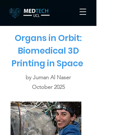
Organs in Orbit:
Biomedical 3D
Printing in Space
by Juman Al Naser
October 2025