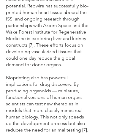
potential. Redwire has successfully bio-
printed human heart tissue aboard the
ISS, and ongoing research through
partnerships with Axiom Space and the
Wake Forest Institute for Regenerative
Medicine is exploring liver and kidney
constructs [
7
]. These efforts focus on
developing vascularized tissues that
could one day reduce the global
demand for donor organs.
Bioprinting also has powerful
implications for drug discovery. By
producing organoids — miniature,
functional versions of human organs —
scientists can test new therapies in
models that more closely mimic real
human biology. This not only speeds
up the development process but also
reduces the need for animal testing [
7
].