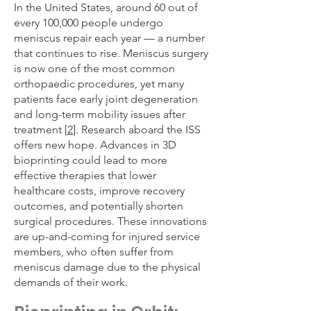
In the United States, around 60 out of
every 100,000 people undergo
meniscus repair each year — a number
that continues to rise. Meniscus surgery
is now one of the most common
orthopaedic procedures, yet many
patients face early joint degeneration
and long-term mobility issues after
treatment [
2
]. Research aboard the ISS
offers new hope. Advances in 3D
bioprinting could lead to more
effective therapies that lower
healthcare costs, improve recovery
outcomes, and potentially shorten
surgical procedures. These innovations
are up-and-coming for injured service
members, who often suffer from
meniscus damage due to the physical
demands of their work.