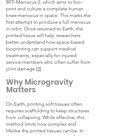
BFF-Meniscus-2, which aims to bio-
print and culture a complete human
knee meniscus in space. This marks the
first attempt to produce a full meniscus
in orbit. Once returned to Earth, the
printed tissue will help researchers
better understand how space-based
bioprinting can support medical
treatments, especially for injured
service members who often suffer from
joint damage [
3
].
Why Microgravity
Matters
On Earth, printing soft tissues often
requires scaffolding to keep structures
from collapsing. While effective, this
method limits how complex and
lifelike the printed tissues can be. In