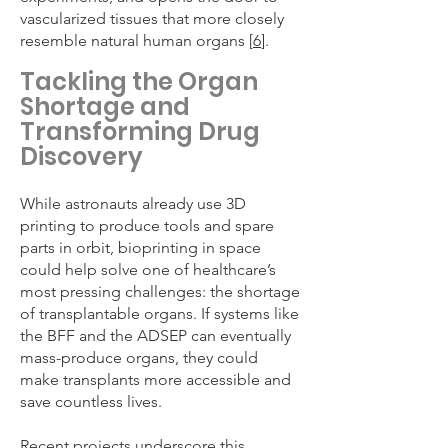
vascularized tissues that more closely
resemble natural human organs [
6
].
Tackling the Organ
Shortage and
Transforming Drug
Discovery
While astronauts already use 3D
printing to produce tools and spare
parts in orbit, bioprinting in space
could help solve one of healthcare’s
most pressing challenges: the shortage
of transplantable organs. If systems like
the BFF and the ADSEP can eventually
mass-produce organs, they could
make transplants more accessible and
save countless lives.
Recent projects underscore this