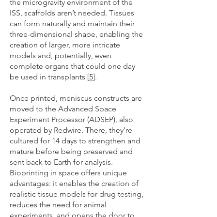
the microgravity environment of the
ISS, scaffolds aren’t needed. Tissues
can form naturally and maintain their
three-dimensional shape, enabling the
creation of larger, more intricate
models and, potentially, even
complete organs that could one day
be used in transplants [
5
].
Once printed, meniscus constructs are
moved to the Advanced Space
Experiment Processor (ADSEP), also
operated by Redwire. There, they’re
cultured for 14 days to strengthen and
mature before being preserved and
sent back to Earth for analysis.
Bioprinting in space offers unique
advantages: it enables the creation of
realistic tissue models for drug testing,
reduces the need for animal
experiments, and opens the door to