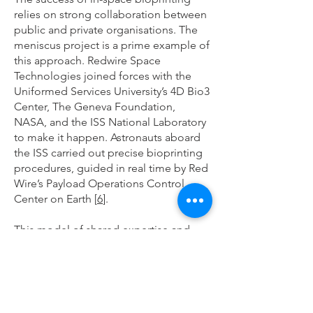
relies on strong collaboration between
public and private organisations. The
meniscus project is a prime example of
this approach. Redwire Space
Technologies joined forces with the
Uniformed Services University’s 4D Bio3
Center, The Geneva Foundation,
NASA, and the ISS National Laboratory
to make it happen. Astronauts aboard
the ISS carried out precise bioprinting
procedures, guided in real time by Red
Wire’s Payload Operations Control
Center on Earth [
6
].
This model of shared expertise and
resources is essential for moving the
field forward. By combining
infrastructure, technical know-how, and
research capabilities, these
partnerships are accelerating the