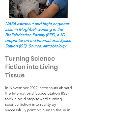
NASA astronaut and flight engineer
Jasmin Moghbeli working in the
BioFabrication Facility (BFF), a 3D
bioprinter on the International Space
Station (ISS). Source:
Astrobiology
Turning Science
Fiction into Living
Tissue
In November 2022, astronauts aboard
the International Space Station (ISS)
took a bold step toward turning
science fiction into reality by
successfully printing human tissue in