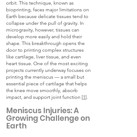
orbit. This technique, known as
bioprinting, faces major limitations on
Earth because delicate tissues tend to
collapse under the pull of gravity. In
microgravity, however, tissues can
develop more easily and hold their
shape. This breakthrough opens the
door to printing complex structures
like cartilage, liver tissue, and even
heart tissue. One of the most exciting
projects currently underway focuses on
printing the meniscus — a small but
essential piece of cartilage that helps
the knee move smoothly, absorb
impact, and support joint function [
1
].
Meniscus Injuries: A
Growing Challenge on
Earth