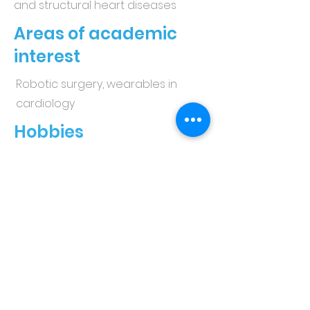
and structural heart diseases
Areas of academic
interest
Robotic surgery, wearables in
cardiology
Hobbies
Yoga, gym, running, painting
Hometown
Manchester