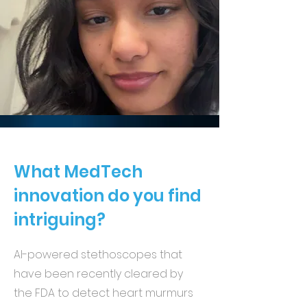
What MedTech
innovation do you find
intriguing?
AI-powered stethoscopes that
have been recently cleared by
the FDA to detect heart murmurs