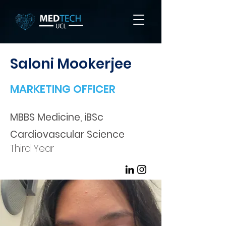
Saloni Mookerjee
MARKETING OFFICER
MBBS Medicine, iBSc
Cardiovascular Science
Third Year